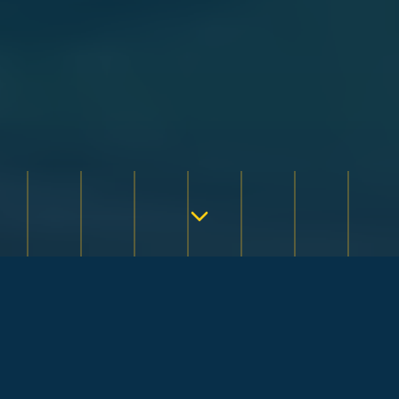
QUICK & EASY
Order Your
Coastal