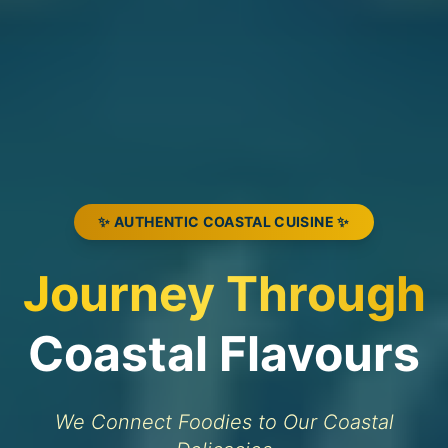
✨ AUTHENTIC COASTAL CUISINE ✨
Journey Through
Coastal Flavours
We Connect Foodies to Our Coastal