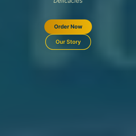
Delicacies
Order Now
Our Story