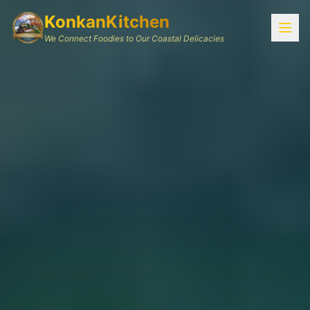
KonkanKitchen
We Connect Foodies to Our Coastal Delicacies